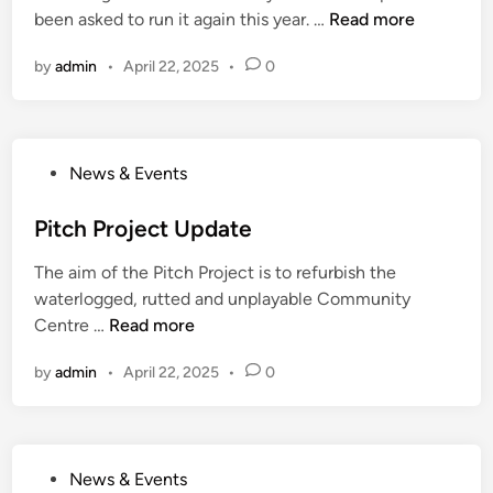
e
t
L
been asked to run it again this year. …
Read more
d
e
o
i
t
by
admin
•
April 22, 2025
•
0
g
n
i
R
n
e
g
i
P
News & Events
n
o
d
s
Pitch Project Update
e
t
e
The aim of the Pitch Project is to refurbish the
e
r
waterlogged, rutted and unplayable Community
d
W
P
Centre …
Read more
i
o
i
n
r
by
admin
•
April 22, 2025
•
0
t
k
c
s
h
h
P
o
P
News & Events
r