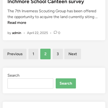
s
Inchmore School Canteen survey
s
u
t
i
n
The 7th Inverness Scouting Group has been offered
e
n
i
I
the opportunity to acquire the land currently siting …
d
g
t
n
Read more
i
a
y
c
n
t
c
by
admin
•
April 22, 2025
•
0
h
t
e
m
h
n
o
e
t
Posts
r
c
Previous
1
2
3
Next
r
e
pagination
o
e
S
m
c
m
h
Search
u
o
n
Search
o
i
l
t
C
y
a
c