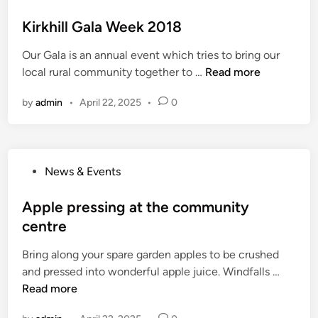
p
o
o
s
Kirkhill Gala Week 2018
j
t
e
Our Gala is an annual event which tries to bring our
e
c
K
local rural community together to …
Read more
d
t
i
i
U
by
admin
•
April 22, 2025
•
0
r
n
p
k
d
h
a
i
t
P
News & Events
l
e
o
l
s
Apple pressing at the community
G
t
centre
a
e
l
Bring along your spare garden apples to be crushed
d
a
A
and pressed into wonderful apple juice. Windfalls …
i
W
p
Read more
n
e
p
e