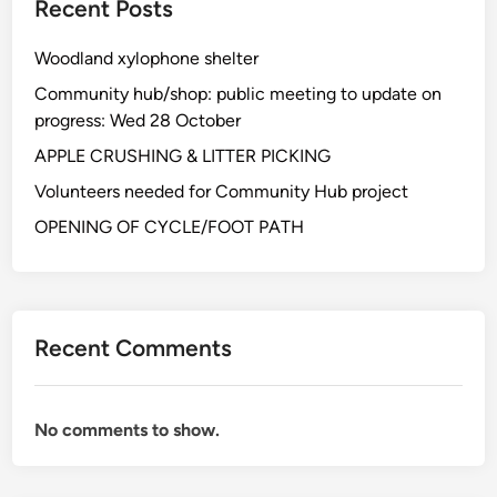
Recent Posts
n
e
t
n
Woodland xylophone shelter
e
t
e
Community hub/shop: public meeting to update on
r
n
progress: Wed 28 October
e
s
APPLE CRUSHING & LITTER PICKING
u
Volunteers needed for Community Hub project
r
v
OPENING OF CYCLE/FOOT PATH
e
y
Recent Comments
No comments to show.