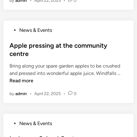
by
admin
•
April 22, 2025
•
0
l
k
e
2
p
0
r
1
P
News & Events
e
8
o
s
s
Apple pressing at the community
s
t
centre
i
e
n
Bring along your spare garden apples to be crushed
d
g
A
and pressed into wonderful apple juice. Windfalls …
i
a
p
Read more
n
t
p
t
by
admin
•
April 22, 2025
•
0
l
h
e
e
p
c
r
o
P
News & Events
e
m
o
s
m