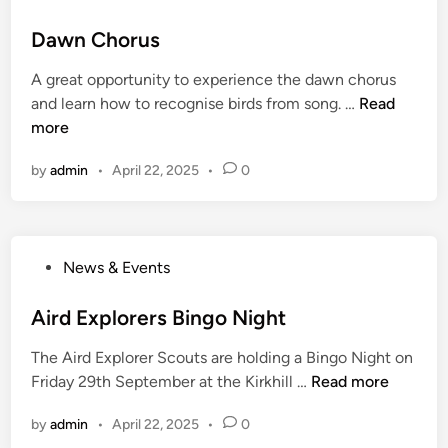
o
a
s
Dawn Chorus
t
t
i
A great opportunity to experience the dawn chorus
e
o
D
and learn how to recognise birds from song. …
Read
d
n
a
more
i
i
w
n
n
by
admin
•
April 22, 2025
•
0
n
t
C
h
h
e
o
N
P
News & Events
r
o
o
u
r
s
Aird Explorers Bingo Night
s
t
t
h
The Aird Explorer Scouts are holding a Bingo Night on
e
o
A
Friday 29th September at the Kirkhill …
Read more
d
f
i
i
S
by
admin
•
April 22, 2025
•
0
r
n