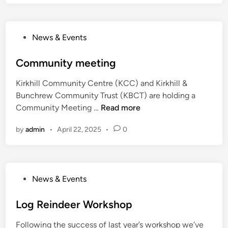
c
d
o
E
t
x
P
l
News & Events
p
o
a
l
s
Community meeting
n
o
t
d
r
Kirkhill Community Centre (KCC) and Kirkhill &
e
e
Bunchrew Community Trust (KBCT) are holding a
d
r
C
Community Meeting …
Read more
i
s
o
n
B
by
admin
•
April 22, 2025
•
0
m
i
m
n
u
g
n
o
P
News & Events
i
N
o
t
i
s
Log Reindeer Workshop
y
g
t
m
h
Following the success of last year’s workshop we’ve
e