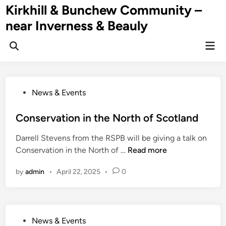
Skip
Kirkhill & Bunchew Community –
to
near Inverness & Beauly
content
Mai
Men
P
News & Events
o
s
Conservation in the North of Scotland
t
Darrell Stevens from the RSPB will be giving a talk on
e
C
Conservation in the North of …
Read more
d
o
i
by
admin
•
April 22, 2025
•
0
n
n
s
e
r
P
News & Events
v