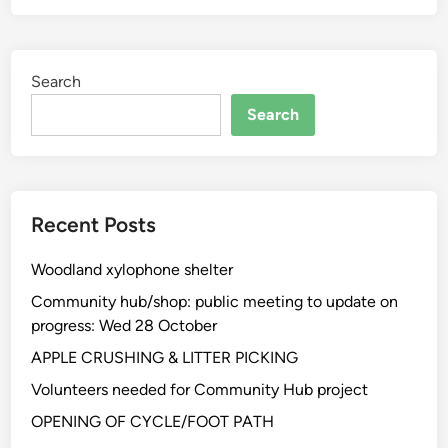
Search
Search
Recent Posts
Woodland xylophone shelter
Community hub/shop: public meeting to update on
progress: Wed 28 October
APPLE CRUSHING & LITTER PICKING
Volunteers needed for Community Hub project
OPENING OF CYCLE/FOOT PATH