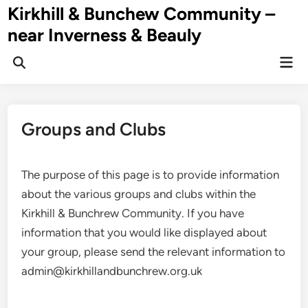
Skip
Kirkhill & Bunchew Community –
to
near Inverness & Beauly
content
Mai
Men
Groups and Clubs
The purpose of this page is to provide information
about the various groups and clubs within the
Kirkhill & Bunchrew Community. If you have
information that you would like displayed about
your group, please send the relevant information to
admin@kirkhillandbunchrew.org.uk