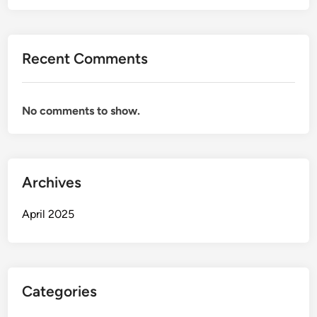
Recent Comments
No comments to show.
Archives
April 2025
Categories